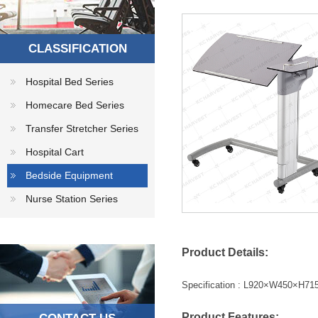
CLASSIFICATION
Hospital Bed Series
Homecare Bed Series
Transfer Stretcher Series
Hospital Cart
Bedside Equipment
Nurse Station Series
Product Details:
Specification : L920×W450×H
Product
Features
: