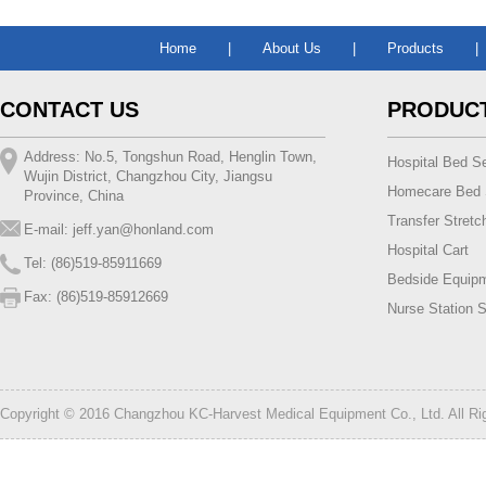
Home
|
About Us
|
Products
|
CONTACT US
PRODUC
Address: No.5, Tongshun Road, Henglin Town,
Hospital Bed Se
Wujin District, Changzhou City, Jiangsu
Homecare Bed 
Province, China
Transfer Stretc
E-mail:
jeff.yan@honland.com
Hospital Cart
Tel: (86)519-85911669
Bedside Equip
Fax: (86)519-85912669
Nurse Station S
Copyright © 2016 Changzhou KC-Harvest Medical Equipment Co., Ltd. All R