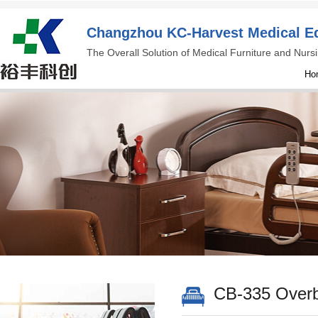
Changzhou KC-Harvest Medical Eq
The Overall Solution of Medical Furniture and Nur
Ho
CB-335 Overb