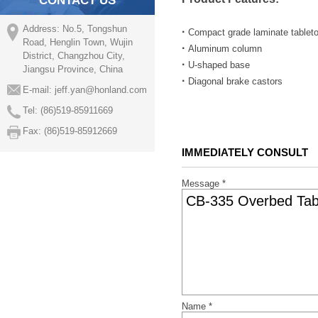
CONTACT US
Address: No.5, Tongshun
·
Compact grade laminate tableto
Road, Henglin Town, Wujin
·
Aluminum column
District, Changzhou City,
·
U-shaped base
Jiangsu Province, China
·
Diagonal brake castors
E-mail:
jeff.yan@honland.com
Tel: (86)519-85911669
Fax: (86)519-85912669
IMMEDIATELY CONSULT
Message *
Name *