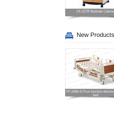
CK-227R Bedside Cabine
New Product
YF-249A-D Five function electric
bed