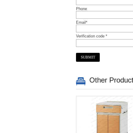
Phone
Email*
Verification code *
Other Produc