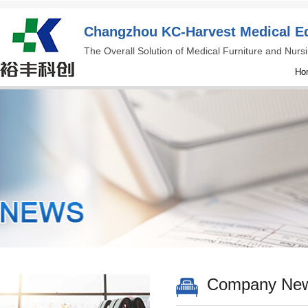
Changzhou KC-Harvest Medical Eq
The Overall Solution of Medical Furniture and Nur
Ho
Company Ne