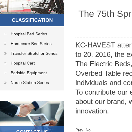
The 75th Spr
CLASSIFICATION
Hospital Bed Series
KC-HAVEST attent
Homecare Bed Series
to 20, 2016, the e
Transfer Stretcher Series
The Electric Bed
Hospital Cart
Overbed Table rec
Bedside Equipment
individuals and co
Nurse Station Series
To contribute our 
about our brand, 
innovation.
Prev: No