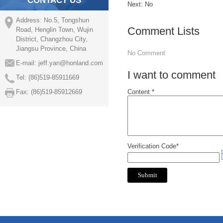
CONTACT US
Next: No
Address: No.5, Tongshun
Comment Lists
Road, Henglin Town, Wujin
District, Changzhou City,
Jiangsu Province, China
No Comment
E-mail:
jeff.yan@honland.com
I want to comment
Tel: (86)519-85911669
Fax: (86)519-85912669
Content *
Verification Code*