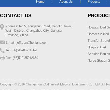
Home
|
About Us
|
Products
|
CONTACT US
PRODUC
Address: No.5, Tongshun Road, Henglin Town,
Hospital Bed Se
Wujin District, Changzhou City, Jiangsu
Homecare Bed 
Province, China
Transfer Stretc
E-mail:
jeff.yan@honland.com
Hospital Cart
Tel: (86)519-85911669
Bedside Equip
Fax: (86)519-85912669
Nurse Station S
Copyright © 2016 Changzhou KC-Harvest Medical Equipment Co., Ltd. All R